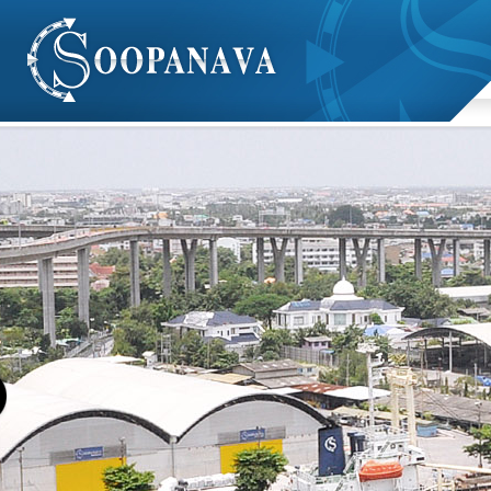
We Are
Show Case
Client
Contact
- fire extinguisher
Soopanava ltd, part. has pontoon service for event,
- Service with crane inspection and Certificate
construction and transport cargo inbound. Pontoon width
size is between 7.60 - 16.30 metres and length size
between 30-46.70 metres.
Company has tugboat service inbound.
Vessel for cargo handling both import and export sector
within southeast asia.