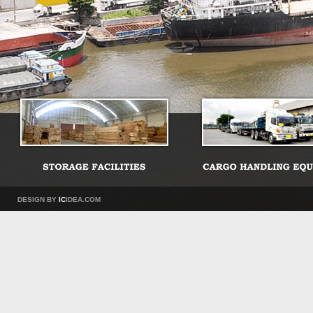
DESIGN BY
IC
IDEA.COM